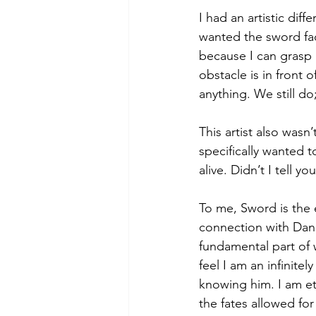
I had an artistic diff
wanted the sword fac
because I can grasp 
obstacle is in front 
anything. We still do;
This artist also was
specifically wanted t
alive. Didn’t I tell y
To me, Sword is the
connection with Dani
fundamental part of 
feel I am an infinitel
knowing him. I am ete
the fates allowed for