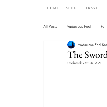
H O M E
A B O U T
T R A V E L
All Posts
Audacious Fool
Fall
Audacious Fool
Sep
The Sword
Updated:
Oct 20, 2021