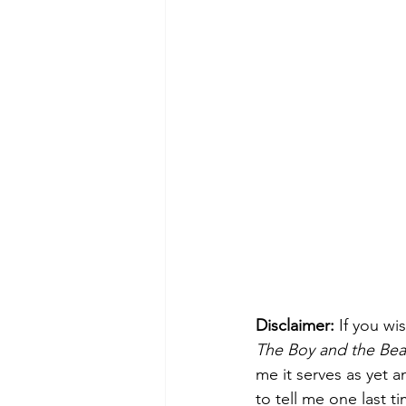
Disclaimer: 
If you w
The Boy and the Bea
me it serves as yet a
to tell me one last t