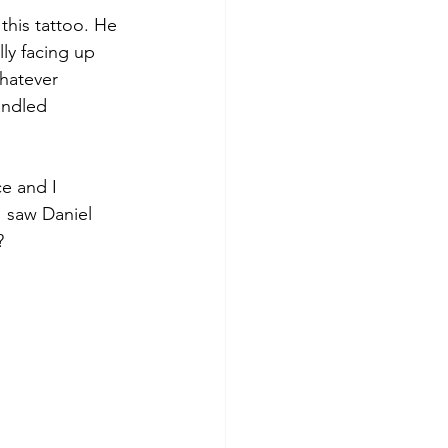
 this tattoo. He 
ly facing up 
hatever 
andled 
e and I 
I saw Daniel 
?