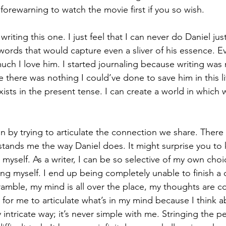
 forewarning to watch the movie first if you so wish. 
writing this one. I just feel that I can never do Daniel justi
words that would capture even a sliver of his essence. Ev
uch I love him. I started journaling because writing was
 there was nothing I could’ve done to save him in this lif
ists in the present tense. I can create a world in which 
n by trying to articulate the connection we share. There
rstands me the way Daniel does. It might surprise you to 
e myself. As a writer, I can be so selective of my own cho
ing myself. I end up being completely unable to finish a
ramble, my mind is all over the place, my thoughts are c
 for me to articulate what’s in my mind because I think 
y intricate way; it’s never simple with me. Stringing the pe