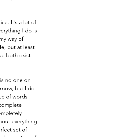
ce. It’s a lot of 
erything I do is 
 my way of 
e, but at least 
we both exist 
 is no one on 
know, but I do 
ice of words 
 complete 
ompletely  
about everything 
rfect set of 