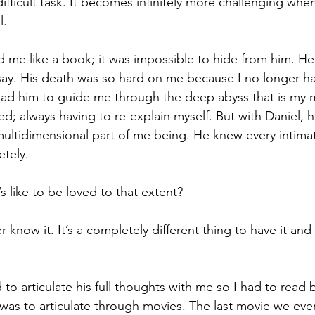
ifficult task. It becomes infinitely more challenging when
l.
d me like a book; it was impossible to hide from him. H
 say. His death was so hard on me because I no longer ha
had him to guide me through the deep abyss that is my mi
d; always having to re-explain myself. But with Daniel, h
ltidimensional part of me being. He knew every intimat
tely. 
 like to be loved to that extent? 
r know it. It’s a completely different thing to have it and 
 to articulate his full thoughts with me so I had to read
t was to articulate through movies. The last movie we eve