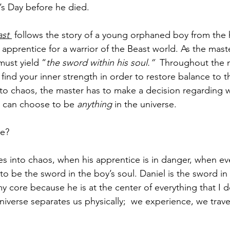
’s Day before he died.
st 
 follows the story of a young orphaned boy from the
 apprentice for a warrior of the Beast world. As the maste
must yield “
the sword within his soul.” 
 Throughout the m
 find your inner strength in order to restore balance to 
to chaos, the master has to make a decision regarding 
e can choose to be 
anything 
in the universe. 
e?
 into chaos, when his apprentice is in danger, when eve
to be the sword in the boy’s soul. Daniel is the sword in 
my core because he is at the center of everything that I 
niverse separates us physically;  we experience, we trave