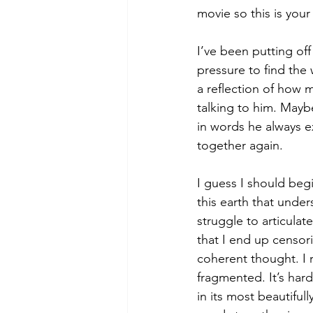
movie so this is your
I’ve been putting off 
pressure to find the 
a reflection of how m
talking to him. Maybe
in words he always ex
together again.
I guess I should begi
this earth that unde
struggle to articulat
that I end up censor
coherent thought. I 
fragmented. It’s hard
in its most beautifull