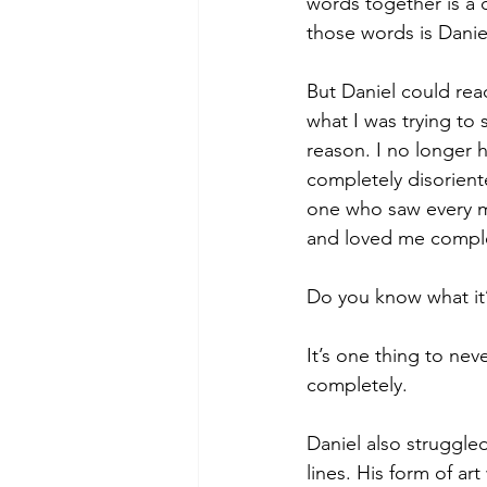
words together is a d
those words is Danie
But Daniel could rea
what I was trying to
reason. I no longer 
completely disoriente
one who saw every mu
and loved me comple
Do you know what it’s
It’s one thing to neve
completely. 
Daniel also struggled
lines. His form of ar