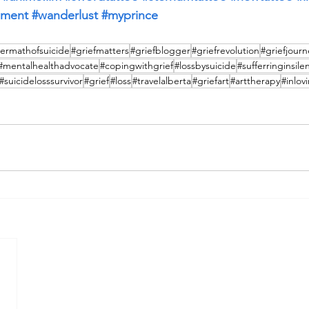
iment
#wanderlust
#myprince
termathofsuicide
#griefmatters
#griefblogger
#griefrevolution
#griefjourn
#mentalhealthadvocate
#copingwithgrief
#lossbysuicide
#sufferringinsile
#suicidelosssurvivor
#grief
#loss
#travelalberta
#griefart
#arttherapy
#inlo