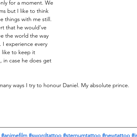
 only for a moment. We 
ms but I like to think 
 things with me still. 
ert that he would’ve 
ee the world the way 
. I experience every 
like to keep it 
l, in case he does get 
many ways I try to honour Daniel. My absolute prince. 
#animefilm
#swordtattoo
#sternumtattoo
#newtattoo
#