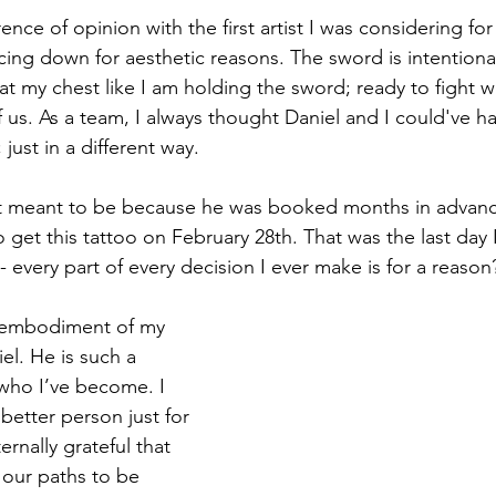
erence of opinion with the first artist I was considering for
ing down for aesthetic reasons. The sword is intentional
at my chest like I am holding the sword; ready to fight w
of us. As a team, I always thought Daniel and I could've h
 just in a different way. 
n’t meant to be because he was booked months in advanc
o get this tattoo on February 28th. That was the last day 
ou- every part of every decision I ever make is for a reason
 embodiment of my 
el. He is such a 
who I’ve become. I 
y better person just for 
rnally grateful that 
 our paths to be 