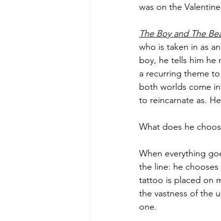
was on the Valentine
The Boy and The Bea
who is taken in as an
boy, he tells him he 
a recurring theme to
both worlds come in
to reincarnate as. H
What does he choos
When everything goes
the line: he chooses 
tattoo is placed on 
the vastness of the u
one. 