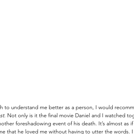
ish to understand me better as a person, I would recom
st
. Not only is it the final movie Daniel and I watched to
nother foreshadowing event of his death. It’s almost as if
ime that he loved me without having to utter the words. I