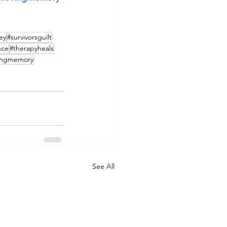
ey
#survivorsguilt
nce
#therapyheals
vingmemory
See All