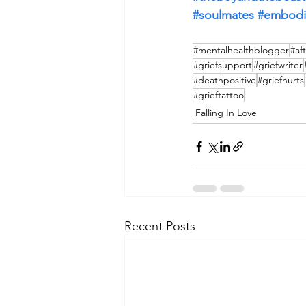
#soulmates
#embod
#mentalhealthblogger
#af
#griefsupport
#griefwriter
#deathpositive
#griefhurts
#grieftattoo
Falling In Love
Recent Posts