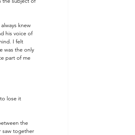
 the subject of 
e always knew 
d his voice of 
nd. I felt 
e was the only 
e part of me 
to lose it 
 between the 
r saw together 