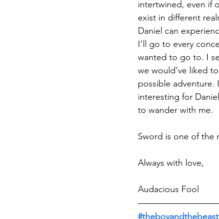
intertwined, even if
exist in different real
Daniel can experience
I’ll go to every conc
wanted to go to. I s
we would’ve liked to
possible adventure. I 
interesting for Danie
to wander with me. 
Sword is one of the 
Always with love, 
Audacious Fool
#theboyandthebeast