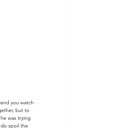
mend you watch 
gether, but to 
 he was trying 
 do spoil the 