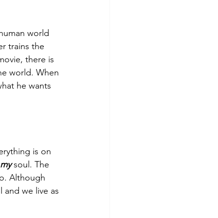
 human world 
r trains the 
ovie, there is 
the world. When 
what he wants 
rything is on 
my
 soul. The 
do. Although 
l and we live as 