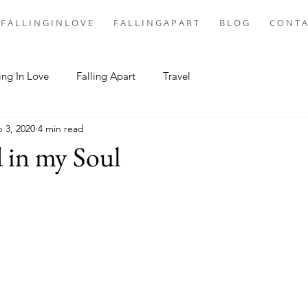
F A L L I N G I N L O V E
F A L L I N G A P A R T
B L O G
C O N T A
ing In Love
Falling Apart
Travel
 3, 2020
4 min read
 in my Soul