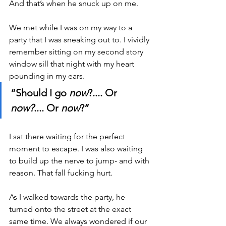
And that’s when he snuck up on me.
We met while I was on my way to a 
party that I was sneaking out to. I vividly 
remember sitting on my second story 
window sill that night with my heart 
pounding in my ears.
“Should I go 
now
?.... Or 
now?
.... Or 
now
?”
I sat there waiting for the perfect 
moment to escape. I was also waiting 
to build up the nerve to jump- and with 
reason. That fall fucking hurt. 
As I walked towards the party, he 
turned onto the street at the exact 
same time. We always wondered if our 