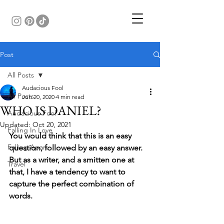
Post
All Posts
Audacious Fool
All Posts
Jun 20, 2020
4 min read
WHO IS DANIEL?
Audacious Fool
Updated:
Oct 20, 2021
Falling In Love
You would think that this is an easy 
Falling Apart
question, followed by an easy answer. 
But as a writer, and a smitten one at 
Travel
that, I have a tendency to want to 
capture the perfect combination of 
words.