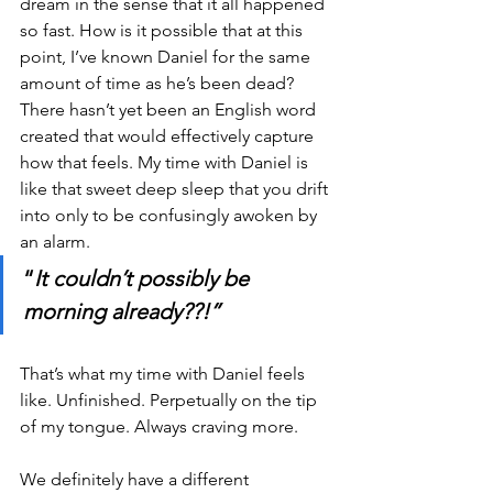
dream in the sense that it all happened 
so fast. How is it possible that at this 
point, I’ve known Daniel for the same 
amount of time as he’s been dead? 
There hasn’t yet been an English word 
created that would effectively capture 
how that feels. My time with Daniel is 
like that sweet deep sleep that you drift 
into only to be confusingly awoken by 
an alarm.
“
It couldn’t possibly be 
morning already??!”
That’s what my time with Daniel feels 
like. Unfinished. Perpetually on the tip 
of my tongue. Always craving more. 
We definitely have a different 