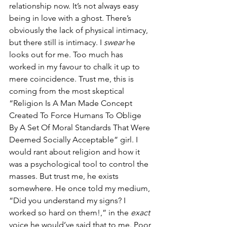
relationship now. It’s not always easy 
being in love with a ghost. There’s 
obviously the lack of physical intimacy, 
but there still is intimacy. I 
swear
 he 
looks out for me. Too much has 
worked in my favour to chalk it up to 
mere coincidence. Trust me, this is 
coming from the most skeptical 
“Religion Is A Man Made Concept 
Created To Force Humans To Oblige 
By A Set Of Moral Standards That Were 
Deemed Socially Acceptable” girl. I 
would rant about religion and how it 
was a psychological tool to control the 
masses. But trust me, he exists 
somewhere. He once told my medium, 
“Did you understand my signs? I 
worked so hard on them!,” in the 
exact 
voice he would’ve said that to me. Poor 