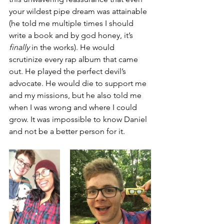
your wildest pipe dream was attainable 
(he told me multiple times I should 
write a book and by god honey, it’s 
finally
 in the works). He would 
scrutinize every rap album that came 
out. He played the perfect devil’s 
advocate. He would die to support me 
and my missions, but he also told me 
when I was wrong and where I could 
grow. It was impossible to know Daniel 
and not be a better person for it. 