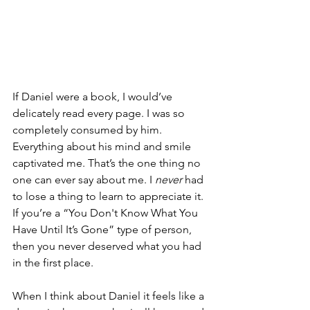
If Daniel were a book, I would’ve 
delicately read every page. I was so 
completely consumed by him. 
Everything about his mind and smile 
captivated me. That’s the one thing no 
one can ever say about me. I 
never
 had 
to lose a thing to learn to appreciate it. 
If you’re a “You Don't Know What You 
Have Until It’s Gone” type of person, 
then you never deserved what you had 
in the first place. 
When I think about Daniel it feels like a 