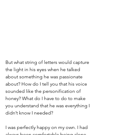
But what string of letters would capture 
the light in his eyes when he talked 
about something he was passionate 
about? How do I tell you that his voice 
sounded like the personification of 
honey? What do I have to do to make 
you understand that he was everything I 
didn’t know I needed?
I was perfectly happy on my own. I had 
always been comfortable being alone 