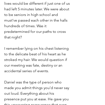
lives would be different if just one of us 
had left 5 minutes later. We were about 
to be seniors in high school and 
must’ve passed each other in the halls 
hundreds of times. Was it 
predetermined for our paths to cross 
that night? 
I remember lying on his chest listening 
to the delicate beat of his heart as he 
stroked my hair. We would question if 
our meeting was fate, destiny or an 
accidental series of events.
Daniel was the type of person who 
made you admit things you’d never say 
out loud. Everything about his 
presence put you at ease. He gave you 
this unwavering reassurance that even 