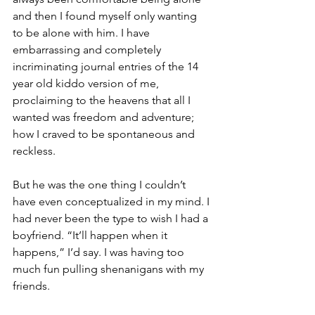
and then I found myself only wanting 
to be alone with him. I have 
embarrassing and completely 
incriminating journal entries of the 14 
year old kiddo version of me, 
proclaiming to the heavens that all I 
wanted was freedom and adventure; 
how I craved to be spontaneous and 
reckless. 
But he was the one thing I couldn’t 
have even conceptualized in my mind. I 
had never been the type to wish I had a 
boyfriend. “It’ll happen when it 
happens,” I’d say. I was having too 
much fun pulling shenanigans with my 
friends. 