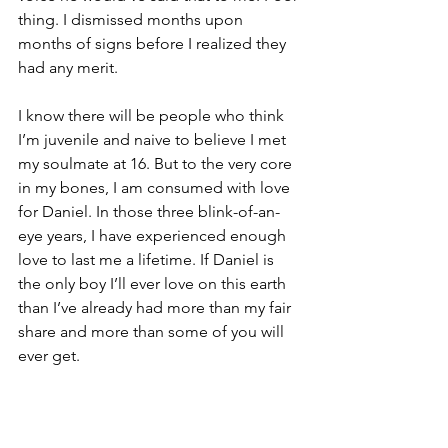
thing. I dismissed months upon 
months of signs before I realized they 
had any merit. 
I know there will be people who think 
I’m juvenile and naive to believe I met 
my soulmate at 16. But to the very core 
in my bones, I am consumed with love 
for Daniel. In those three blink-of-an-
eye years, I have experienced enough 
love to last me a lifetime. If Daniel is 
the only boy I’ll ever love on this earth 
than I’ve already had more than my fair 
share and more than some of you will 
ever get.
So “
Who is Daniel?,”
 you ask. He’s not 
just my best friend or soulmate. He is 