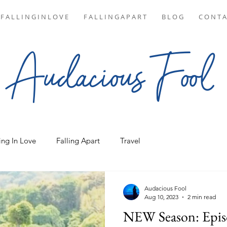
F A L L I N G I N L O V E
F A L L I N G A P A R T
B L O G
C O N T A
Audacious Fool
ing In Love
Falling Apart
Travel
Audacious Fool
Aug 10, 2023
2 min read
NEW Season: Epis