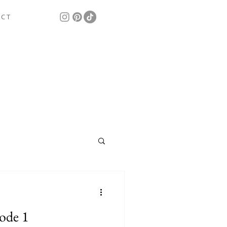
 C T
ode 1