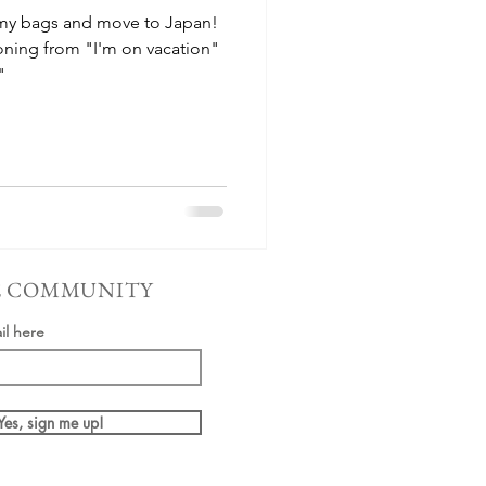
 my bags and move to Japan!
oning from "I'm on vacation"
"
E COMMUNITY
il here
Yes, sign me up!