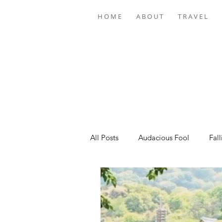
H O M E
A B O U T
T R A V E L
All Posts
Audacious Fool
Fall